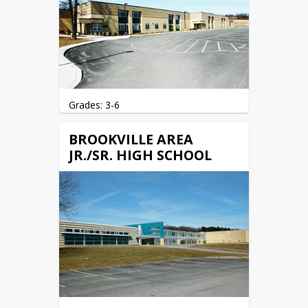
Grades: 3-6
104 Jenks Street

BROOKVILLE AREA
Brookville, PA 15825
JR./SR. HIGH SCHOOL
(814) 849-1196 (Phone)

(814) 849-1115 (Fax)
Website: 
baes.basd.us