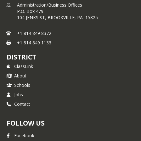
Administration/Business Offices
P.O. Box 479
104 JENKS ST,
BROOKVILLE, PA 15825
+1 814 849 8372
+1 814 849 1133
DISTRICT
ClassLink
About
Schools
Jobs
Contact
FOLLOW US
Facebook