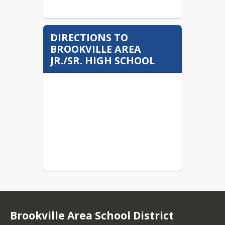
DIRECTIONS TO
BROOKVILLE AREA
JR./SR. HIGH SCHOOL
Brookville Area School District