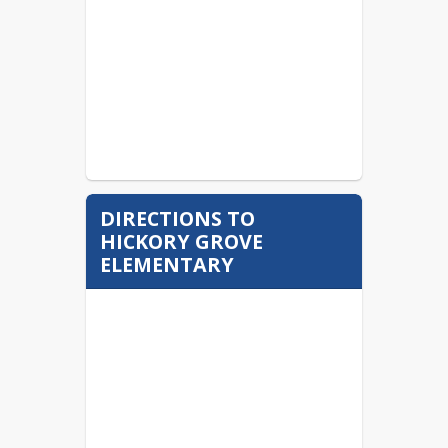
DIRECTIONS TO
HICKORY GROVE
ELEMENTARY