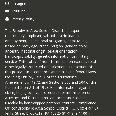
Instagram
Youtube
Privacy Policy
The Brookville Area School District, an equal
opportunity employer, will not discriminate in
employment, educational programs, or activities,
based on race, age, creed, religion, gender, color,
ancestry, national origin, sexual orientation,
handicap/disability, genetic information or military
service. This policy of non-discrimination extends to all
other legally protected classifications. Publication of
this policy is in accordance with state and federal laws
including Title VI, Title IX of the Educational
Amendment of 1972, and Sections 503 and 504 of the
Rehabilitation Act of 1973. For information regarding
civil rights, grievance procedures, or information on
activities and facilities that are accessible to and
useable by handicapped persons, contact: Compliance
Officer Brookville Area School District P.O. Box 479 104
Jenks Street Brookville, PA 15825 (814) 849-1100 In