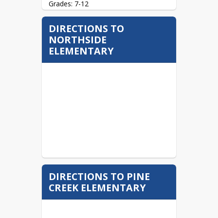
Grades: 7-12
96 Jenks St.

DIRECTIONS TO
Brookville, PA  15825
NORTHSIDE
(814) 849-1195 (Phone)

ELEMENTARY
(814) 849-1117 (Fax)
Website: 
bahs.basd.us
DIRECTIONS TO PINE
CREEK ELEMENTARY