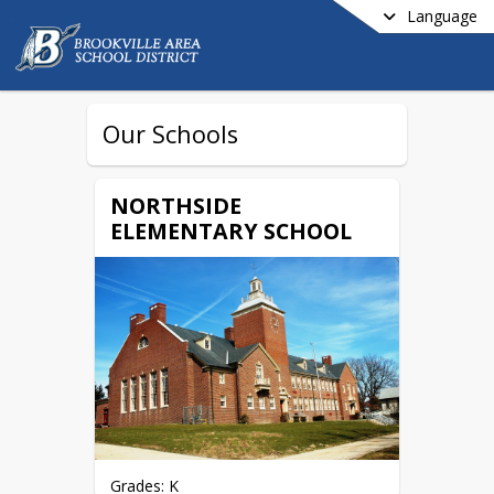
Language
Our Schools
NORTHSIDE
ELEMENTARY SCHOOL
Grades: K